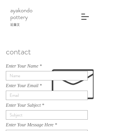
ayakondo
pottery
近藤文
contact
Enter Your Name
Enter Your Email
Enter Your Subject
Enter Your Message Here